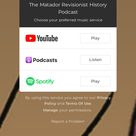
The Matador Revisionist History
Podcast
Choose your preferred music service
Play
Listen
Play
By using this service you agree to our
Privacy
Policy
and
Terms Of Use
.
Manage
your permissions
Report a Problem