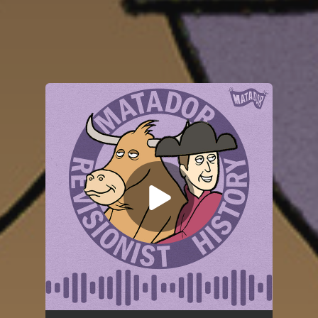
You're all set!